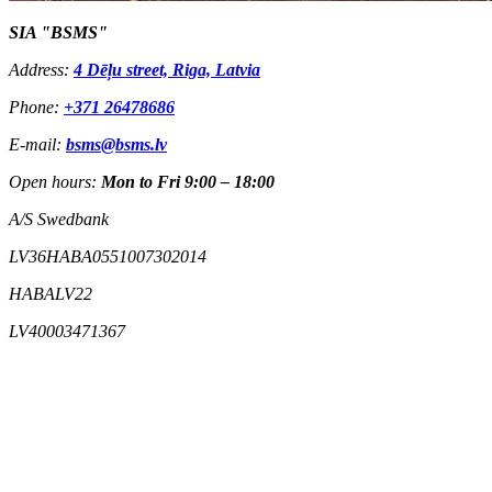
SIA "BSMS"
Address:
4 Dēļu street, Riga, Latvia
Phone:
+371 26478686
E-mail:
bsms@bsms.lv
Open hours:
Mon to Fri 9:00 – 18:00
A/S Swedbank
LV36HABA0551007302014
HABALV22
LV40003471367