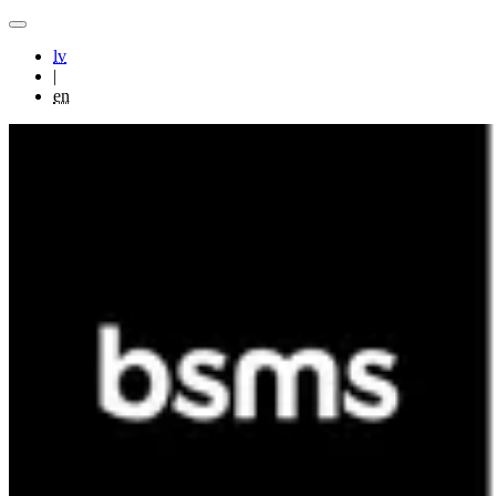
lv
|
en