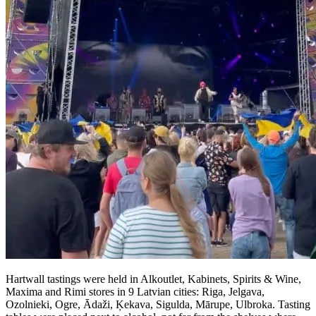
Hartwall tastings were held in Alkoutlet, Kabinets, Spirits & Wine,
Maxima and Rimi stores in 9 Latvian cities: Riga, Jelgava,
Ozolnieki, Ogre, Ādaži, Ķekava, Sigulda, Mārupe, Ulbroka. Tasting