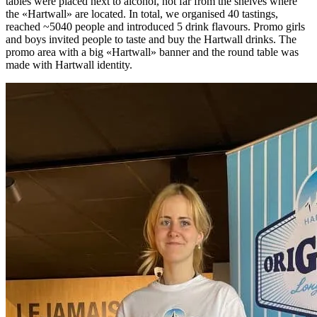
tables were placed next to alcohol, not far from the shelves where
the «Hartwall» are located. In total, we organised 40 tastings,
reached ~5040 people and introduced 5 drink flavours. Promo girls
and boys invited people to taste and buy the Hartwall drinks. The
promo area with a big «Hartwall» banner and the round table was
made with Hartwall identity.