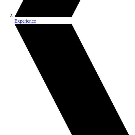
Experience