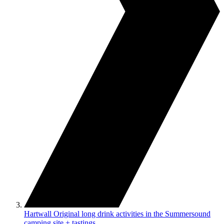
Hartwall Original long drink activities in the Summersound
camping site + tastings