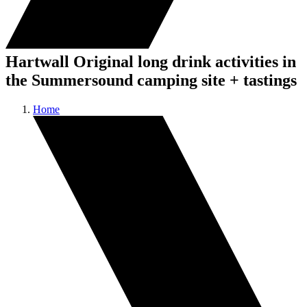
Hartwall Original long drink activities in
the Summersound camping site + tastings
Home