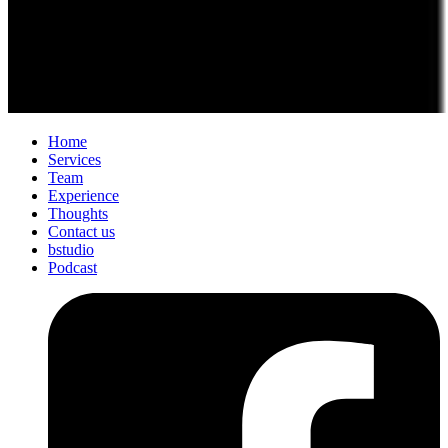
Home
Services
Team
Experience
Thoughts
Contact us
bstudio
Podcast