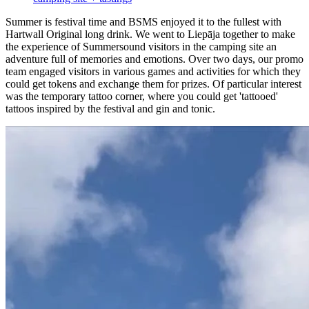
Summer is festival time and BSMS enjoyed it to the fullest with
Hartwall Original long drink. We went to Liepāja together to make
the experience of Summersound visitors in the camping site an
adventure full of memories and emotions. Over two days, our promo
team engaged visitors in various games and activities for which they
could get tokens and exchange them for prizes. Of particular interest
was the temporary tattoo corner, where you could get 'tattooed'
tattoos inspired by the festival and gin and tonic.