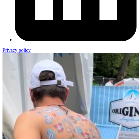
Privacy policy