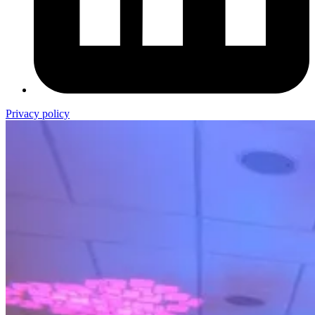
Privacy policy