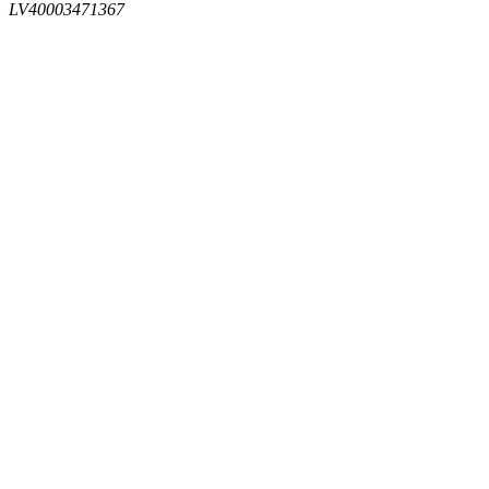
LV40003471367