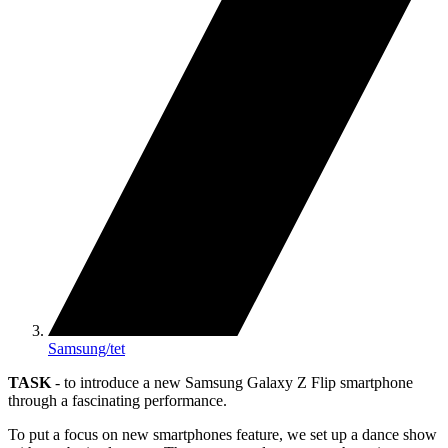
Samsung/tet
TASK
- to introduce a new Samsung Galaxy Z Flip smartphone
through a fascinating performance.
To put a focus on new smartphones feature, we set up a dance show