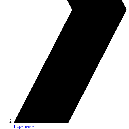
Experience