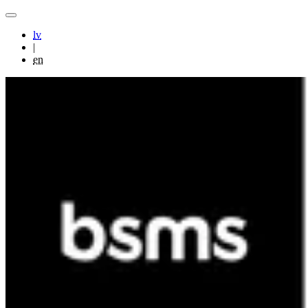
lv
|
en