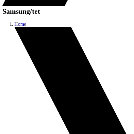
Samsung/tet
Home