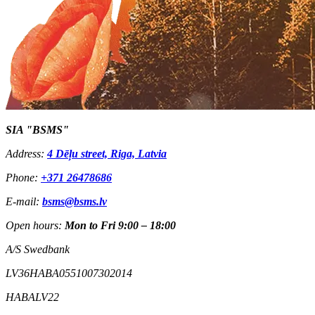
SIA "BSMS"
Address:
4 Dēļu street, Riga, Latvia
Phone:
+371 26478686
E-mail:
bsms@bsms.lv
Open hours:
Mon to Fri 9:00 – 18:00
A/S Swedbank
LV36HABA0551007302014
HABALV22