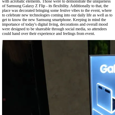
with acrobatic elements. Those were to demonstrate the uniqueness
of Samsung Galaxy Z Flip - its flexibility. Additionally to that, the
place was decorated bringing some festive vibes to the event, where
to celebrate new technologies coming into our daily life as well as to
get to know the new Samsung smartphone. Keeping in mind the
importance of today's digital living, decorations and overall mood
were designed to be shareable through social media, so attendees
could hand over their experience and feelings from event.