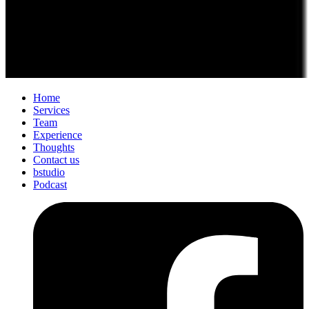
Home
Services
Team
Experience
Thoughts
Contact us
bstudio
Podcast