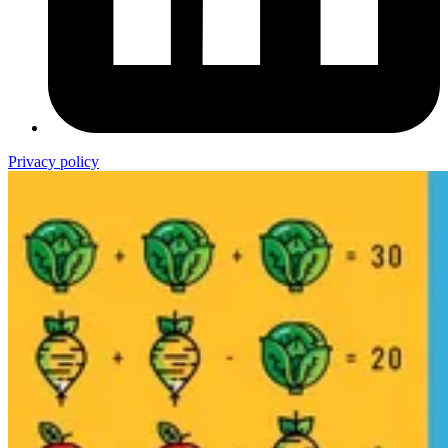
Privacy policy