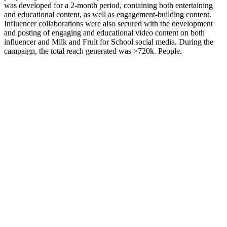
was developed for a 2-month period, containing both entertaining
and educational content, as well as engagement-building content.
Influencer collaborations were also secured with the development
and posting of engaging and educational video content on both
influencer and Milk and Fruit for School social media. During the
campaign, the total reach generated was >720k. People.