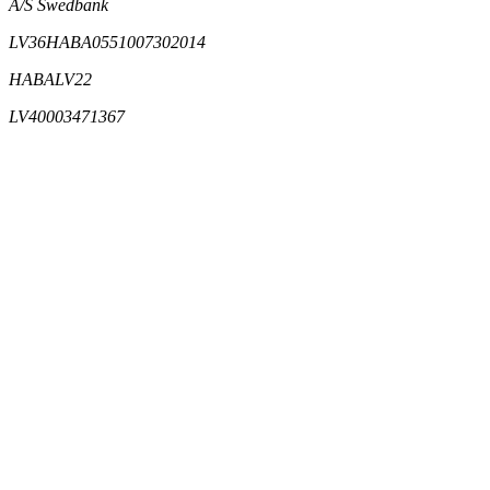
A/S Swedbank
LV36HABA0551007302014
HABALV22
LV40003471367