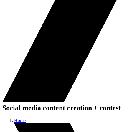
Social media content creation + contest
Home