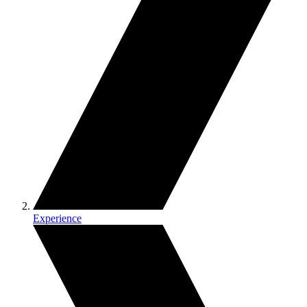
Experience