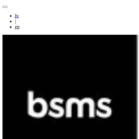
lv
|
en