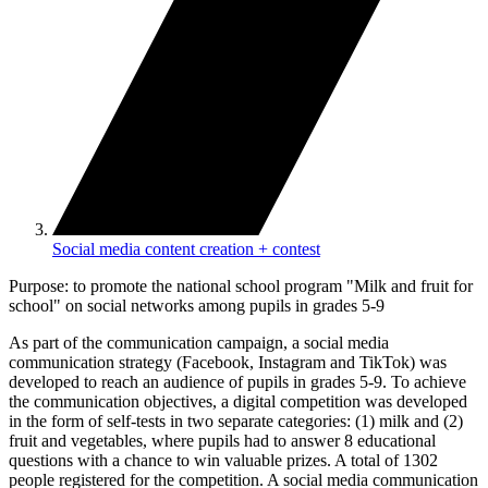
Social media content creation + contest
Purpose: to promote the national school program "Milk and fruit for
school" on social networks among pupils in grades 5-9
As part of the communication campaign, a social media
communication strategy (Facebook, Instagram and TikTok) was
developed to reach an audience of pupils in grades 5-9. To achieve
the communication objectives, a digital competition was developed
in the form of self-tests in two separate categories: (1) milk and (2)
fruit and vegetables, where pupils had to answer 8 educational
questions with a chance to win valuable prizes. A total of 1302
people registered for the competition. A social media communication