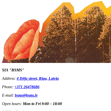
SIA "BSMS"
Address:
4 Dēļu street, Riga, Latvia
Phone:
+371 26478686
E-mail:
bsms@bsms.lv
Open hours:
Mon to Fri 9:00 – 18:00