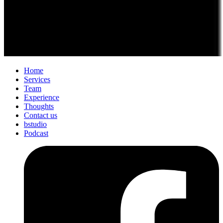
Home
Services
Team
Experience
Thoughts
Contact us
bstudio
Podcast