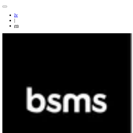
lv
|
en