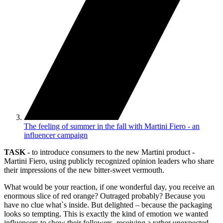
The feeling of summer in the fall with Martini Fiero - an
influencer campaign
TASK
- to introduce consumers to the new Martini product -
Martini Fiero, using publicly recognized opinion leaders who share
their impressions of the new bitter-sweet vermouth.
What would be your reaction, if one wonderful day, you receive an
enormous slice of red orange? Outraged probably? Because you
have no clue what`s inside. But delighted – because the packaging
looks so tempting. This is exactly the kind of emotion we wanted
influencers to show their followers, receiving a rather unexpected