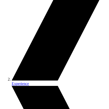
Experience