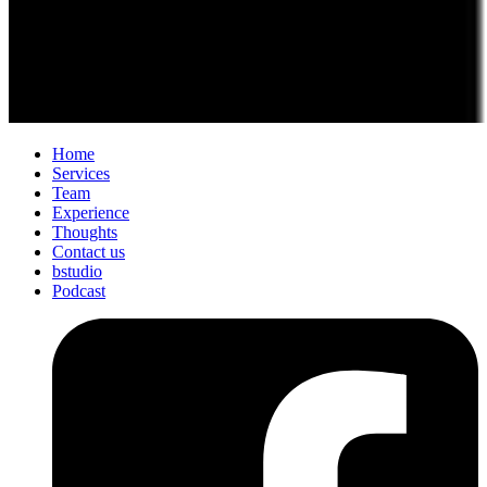
Home
Services
Team
Experience
Thoughts
Contact us
bstudio
Podcast