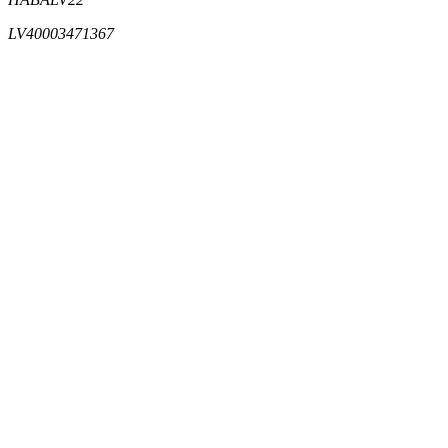
LV40003471367