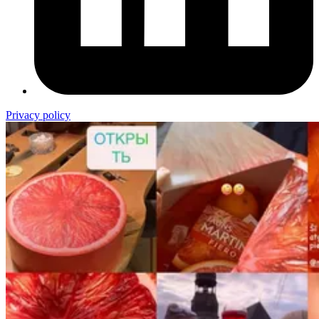
Privacy policy