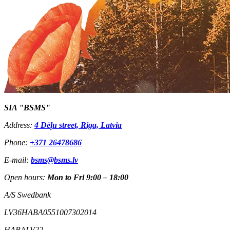
SIA "BSMS"
Address:
4 Dēļu street, Riga, Latvia
Phone:
+371 26478686
E-mail:
bsms@bsms.lv
Open hours:
Mon to Fri 9:00 – 18:00
A/S Swedbank
LV36HABA0551007302014
HABALV22