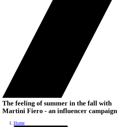
The feeling of summer in the fall with
Martini Fiero - an influencer campaign
Home