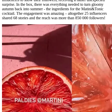
surprise. In the box, there was everything needed to turn gloomy
autumn back into summer - the ingredients for the Matini&Tonic
cocktail. The engagement was amazing – altogether 25 influencers
shared 68 stories and the reach was more than 850 000 followers!