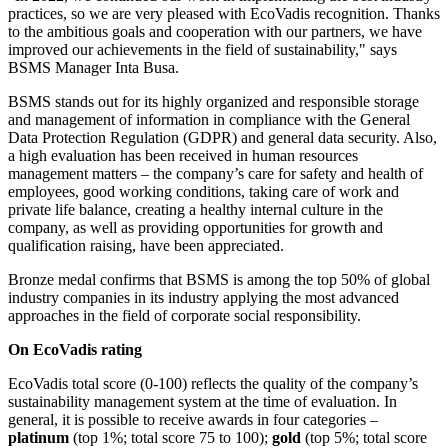
practices, so we are very pleased with EcoVadis recognition. Thanks
to the ambitious goals and cooperation with our partners, we have
improved our achievements in the field of sustainability," says
BSMS Manager Inta Busa.
BSMS stands out for its highly organized and responsible storage
and management of information in compliance with the General
Data Protection Regulation (GDPR) and general data security. Also,
a high evaluation has been received in human resources
management matters – the company’s care for safety and health of
employees, good working conditions, taking care of work and
private life balance, creating a healthy internal culture in the
company, as well as providing opportunities for growth and
qualification raising, have been appreciated.
Bronze medal confirms that BSMS is among the top 50% of global
industry companies in its industry applying the most advanced
approaches in the field of corporate social responsibility.
On EcoVadis rating
EcoVadis total score (0-100) reflects the quality of the company’s
sustainability management system at the time of evaluation. In
general, it is possible to receive awards in four categories –
platinum
(top 1%; total score 75 to 100);
gold
(top 5%; total score