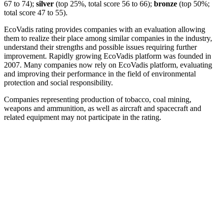
67 to 74);
silver
(top 25%, total score 56 to 66);
bronze
(top 50%;
total score 47 to 55).
EcoVadis rating provides companies with an evaluation allowing
them to realize their place among similar companies in the industry,
understand their strengths and possible issues requiring further
improvement. Rapidly growing EcoVadis platform was founded in
2007. Many companies now rely on EcoVadis platform, evaluating
and improving their performance in the field of environmental
protection and social responsibility.
Companies representing production of tobacco, coal mining,
weapons and ammunition, as well as aircraft and spacecraft and
related equipment may not participate in the rating.