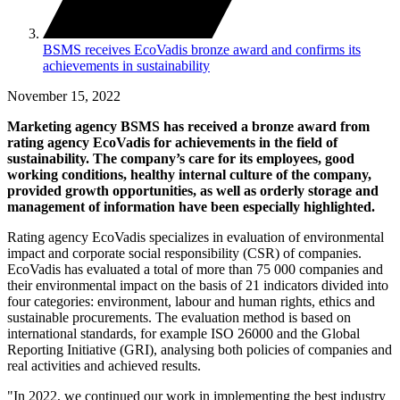
BSMS receives EcoVadis bronze award and confirms its
achievements in sustainability
November 15, 2022
Marketing agency BSMS has received a bronze award from
rating agency EcoVadis for achievements in the field of
sustainability. The company’s care for its employees, good
working conditions, healthy internal culture of the company,
provided growth opportunities, as well as orderly storage and
management of information have been especially highlighted.
Rating agency EcoVadis specializes in evaluation of environmental
impact and corporate social responsibility (CSR) of companies.
EcoVadis has evaluated a total of more than 75 000 companies and
their environmental impact on the basis of 21 indicators divided into
four categories: environment, labour and human rights, ethics and
sustainable procurements. The evaluation method is based on
international standards, for example ISO 26000 and the Global
Reporting Initiative (GRI), analysing both policies of companies and
real activities and achieved results.
"In 2022, we continued our work in implementing the best industry