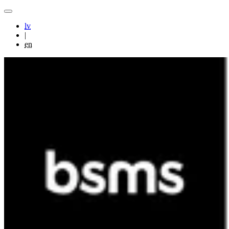
lv
|
en