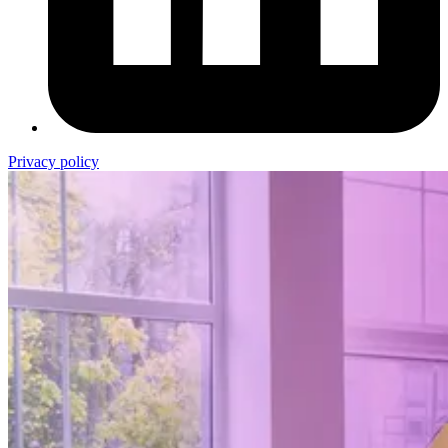
Privacy policy