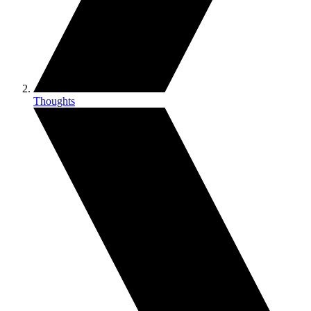
Thoughts