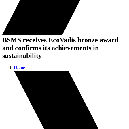
BSMS receives EcoVadis bronze award
and confirms its achievements in
sustainability
Home