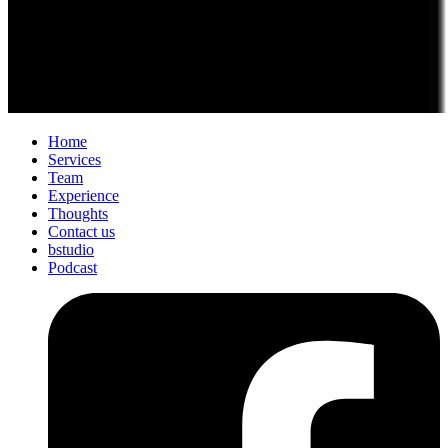
Home
Services
Team
Experience
Thoughts
Contact us
bstudio
Podcast