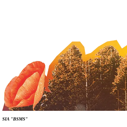
SIA "BSMS"