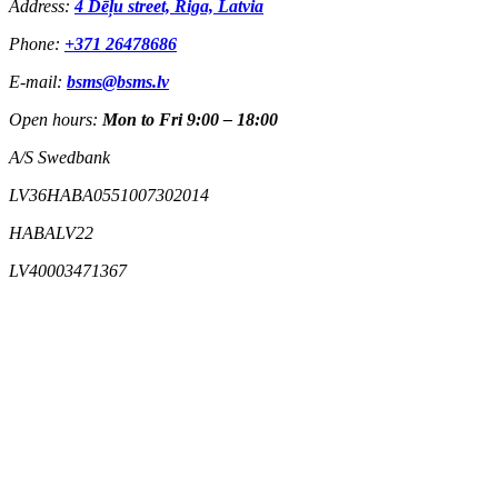
Address:
4 Dēļu street, Riga, Latvia
Phone:
+371 26478686
E-mail:
bsms@bsms.lv
Open hours:
Mon to Fri 9:00 – 18:00
A/S Swedbank
LV36HABA0551007302014
HABALV22
LV40003471367